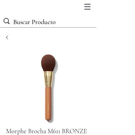
Morphe Brocha M611 BRONZE