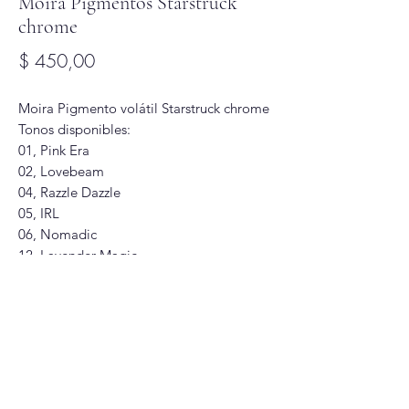
Moira Pigmentos Starstruck
chrome
Precio
$ 450,00
Moira Pigmento volátil Starstruck chrome
Tonos disponibles:
01, Pink Era
02, Lovebeam
04, Razzle Dazzle
05, IRL
06, Nomadic
12, Lavender Magic
19, Lunar Lullaby
Glitter Glam